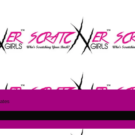
The SCRATCHER GIRLS
T US GIVE YOUR ITCH A SC
dates