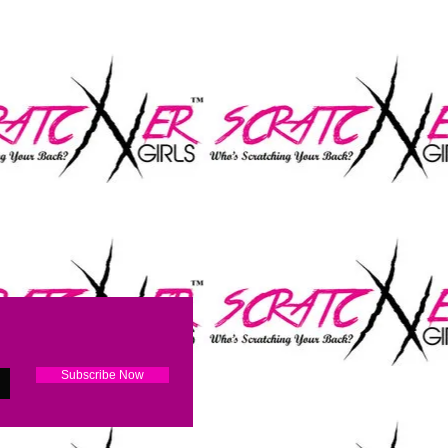
RATCH
Subscribe Now