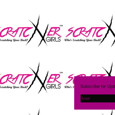
LE
Subscribe for Up