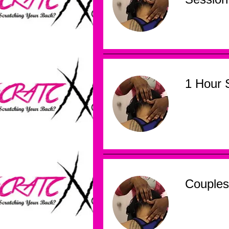
1 Hour 
Couples