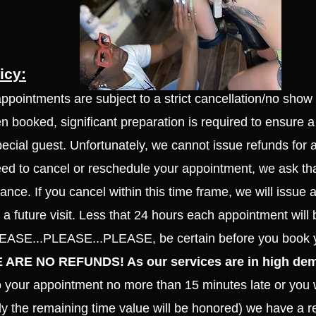
icy:
appointments are subject to a strict cancellation/no show
 booked, significant preparation is required to ensure a
pecial guest. Unfortunately, we cannot issue refunds f
or 
eed to cancel or reschedule your appointment, we ask tha
ance. If you cancel within this time frame, we will issue a
a future visit. Less that 24 hours each appointment will 
PLEASE...PLEASE...PLEASE, be certain before you book 
 ARE NO REFUNDS! As our services are in high de
to your appointment no more than 15 minutes late or you w
nly the remaining time value will be honored) we have a re