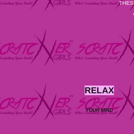
THES
RELAX
YOUR MIND