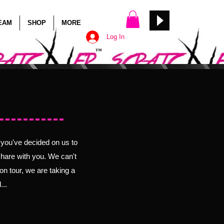
TEAM
SHOP
MORE
Log In
Back!
t you've decided on us to
share with you. We can't
on tour, we are taking a
...