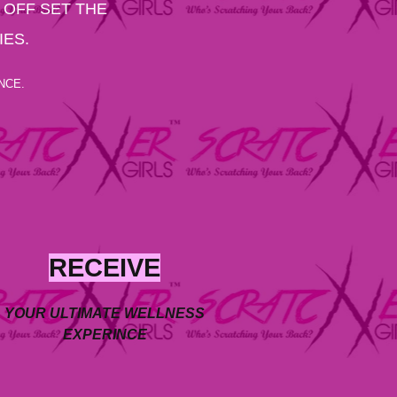
 OFF SET THE
IES.
NCE.
RECEIVE
YOUR ULTIMATE WELLNESS
EXPERINCE