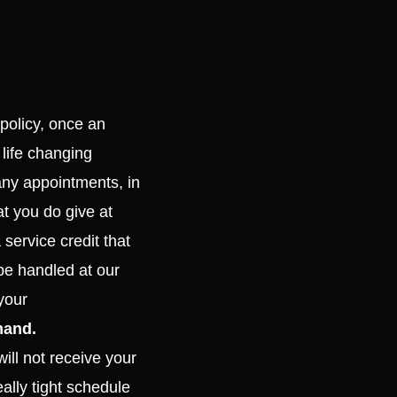
 policy, once an
 life changing
any appointments, in
t you do give at
 service credit that
be handled at our
your
mand.
ill not receive your
ally tight schedule