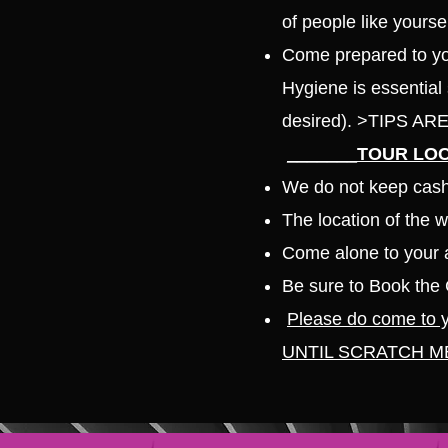
of people like yourse
Come prepared to you
Hygiene is essential
desired). >TIPS 
_______TOUR LOC
We do not keep cash 
The location of the 
Come alone to your a
Be sure to Book the 
Please do come to
UNTIL SCRATCH M