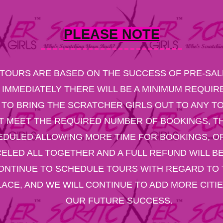
PLEASE NOTE
TOURS ARE BASED ON THE SUCCESS OF PRE-SALE
 IMMEDIATELY THERE WILL BE A MINIMUM REQUI
TO BRING THE SCRATCHER GIRLS OUT TO ANY TO
T MEET THE REQUIRED NUMBER OF BOOKINGS, TH
DULED ALLOWING MORE TIME FOR BOOKINGS, OR
ELED ALL TOGETHER AND A FULL REFUND WILL BE
ONTINUE TO SCHEDULE TOURS WITH REGARD TO 
PLACE, AND WE WILL CONTINUE TO ADD MORE CITI
OUR FUTURE SUCCESS.