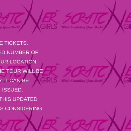
 TICKETS.
RED NUMBER OF
UR LOCATION.
E TOUR WILL BE
 IT CAN BE
 ISSUED.
THIS UPDATED
ES CONSIDERING