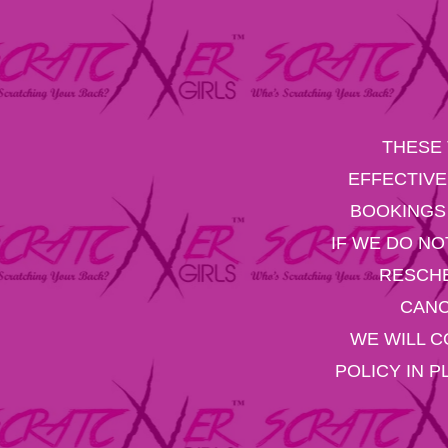
THESE 
EFFECTIVE
BOOKINGS 
IF WE DO NO
RESCHE
CANC
WE WILL C
POLICY IN 