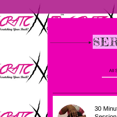
BOOKING
SER
All 
30 Minu
Session