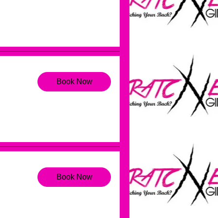
Book Now
Book Now