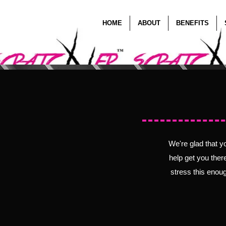
HOME
ABOUT
BENEFITS
Befor
We're glad that y
help get you ther
stress this enoug