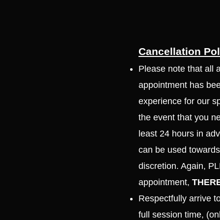
Cancellation Pol
Please note that all 
appointment has been
experience for our s
the event that you n
least 24 hours in adv
can be used towards 
discretion. Again, 
appointment,
THERE
Respectfully arrive 
full session time, (o