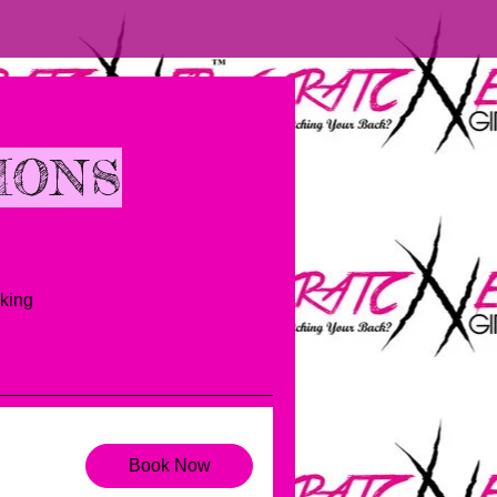
IONS
king
Book Now