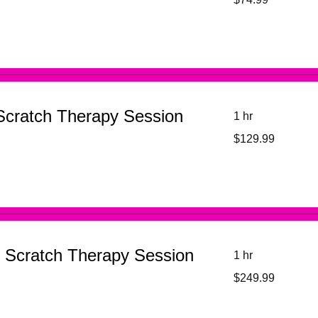
US
dollars
Scratch Therapy Session
1 hr
129.99
$129.99
US
dollars
 Scratch Therapy Session
1 hr
249.99
$249.99
US
dollars