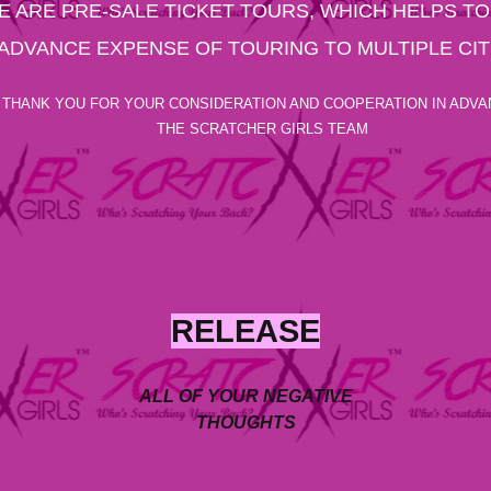
E ARE PRE-SALE TICKET TOURS, WHICH HELPS TO
ADVANCE EXPENSE OF TOURING TO MULTIPLE CIT
THANK YOU FOR YOUR CONSIDERATION AND COOPERATION IN ADVA
THE SCRATCHER GIRLS TEAM
RELEASE
ALL OF YOUR NEGATIVE
THOUGHTS