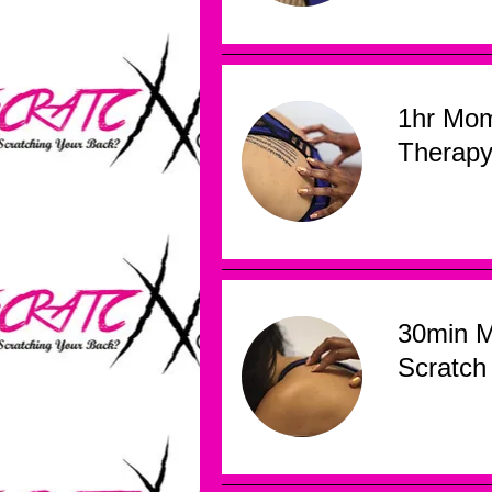
1hr Mo
Therap
30min 
Scratch