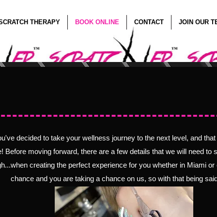
SCRATCH THERAPY
BOOK ONLINE
CONTACT
JOIN OUR 
e Scratch Meets 
ou've decided to take your wellness journey to the next level, and tha
e! Before moving forward, there are a few details that we will need t
o 
h...when creating the perfect experience for you whether in Miami or 
chance and you are taking a chance on us, so with that being said