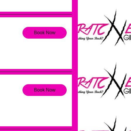
Book Now
Book Now