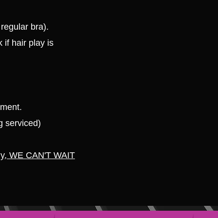
regular bra).
 if hair play is
tment.
g serviced)
ly, WE CAN'T WAIT