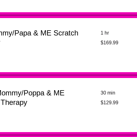
mmy/Papa & ME Scratch
1 hr
169.99
y
$169.99
US
dollars
Mommy/Poppa & ME
30 min
129.99
 Therapy
$129.99
US
dollars