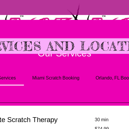
VICES AND LOCAT
Our Services
Services
Miami Scratch Booking
Orlando, FL Boo
te Scratch Therapy
30 min
74.99
$74.99