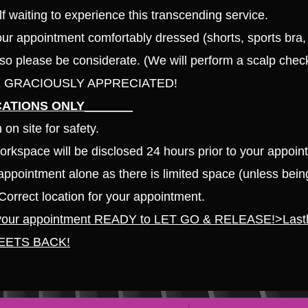
lf waiting to experience this transcending
service.
r appointment comfortably dressed (shorts, sports bra, 
 so please be considerate. (We will perform a scal
p check
ARE GRACIOUSLY APPREC
IATED!
ATIONS ONLY_______
on site for safety.
workspace will be disclosed 24 hours prior to your appoin
ppointment alone as there is limited space (unless bein
Correct location for your appointment.
 your appointment READY to LET GO & RELEASE!
>Last
EETS BACK!