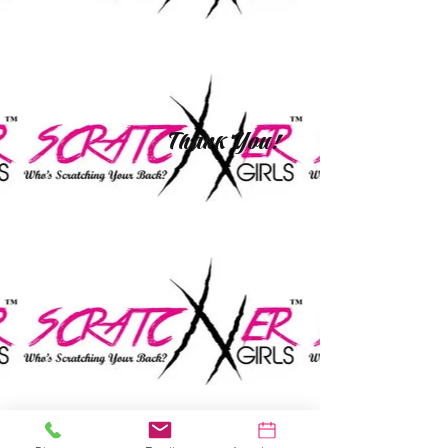
Thank You!