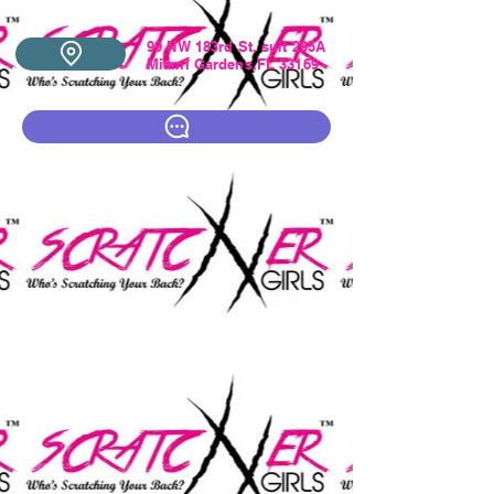
99 NW 183rd St. suit 205A
Miami Gardens,FL 33169