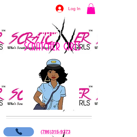
Log In
CONTACT US
SCRATCHER GIRLS
(786)315-9373