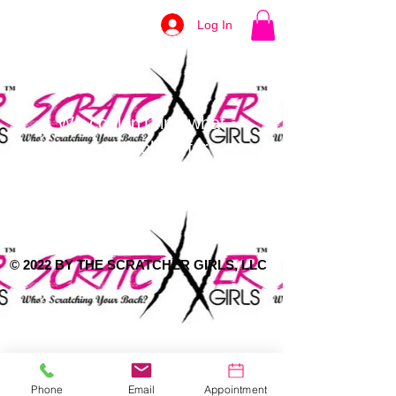
Log In
We couldn't find what
you're looking for
Please contact us or check out our
other services
© 2022 BY THE SCRATCHER GIRLS, LLC
Phone
Email
Appointment