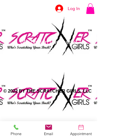
Log In
We couldn't find what
you're looking for
Please contact us or check out our
other services
© 2022 BY THE SCRATCHER GIRLS, LLC
Phone
Email
Appointment