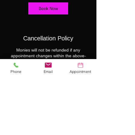
Book Now
Cancellation Policy
Monies will not be refunded if any
appointment changes within the above-
mentioned cancellation policy.
Phone
Email
Appointment
Contact Details
99 NW 183rd St suite 101, Miami Gardens,
FL 33169, USA
7867147265
SCRATCHERGIRLS@GMAIL.COM