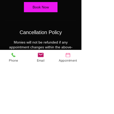
Book Now
Cancellation Policy
Monies will not be refunded if any
appointment changes within the above-
mentioned cancellation policy.
Phone
Email
Appointment
Contact Details
99 NW 183rd St suite 101, Miami Gardens,
FL 33169, USA
7867147265
SCRATCHERGIRLS@GMAIL.COM