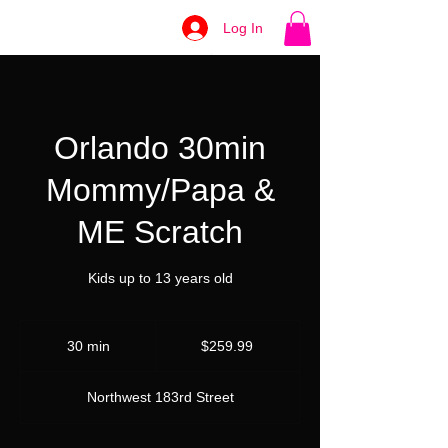
Log In
Orlando 30min
Mommy/Papa &
ME Scratch
Kids up to 13 years old
259.99
US
30 min
3
$259.99
dollars
0
m
Northwest 183rd Street
i
n